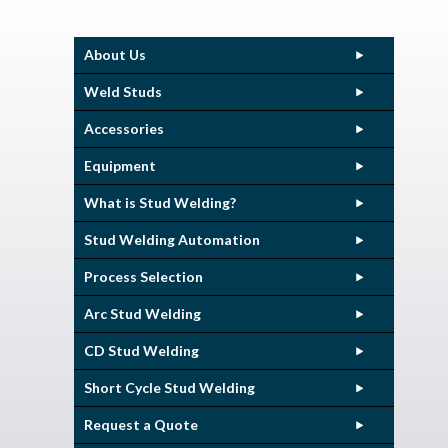
About Us
Weld Studs
Accessories
Equipment
What is Stud Welding?
Stud Welding Automation
Process Selection
Arc Stud Welding
CD Stud Welding
Short Cycle Stud Welding
Request a Quote