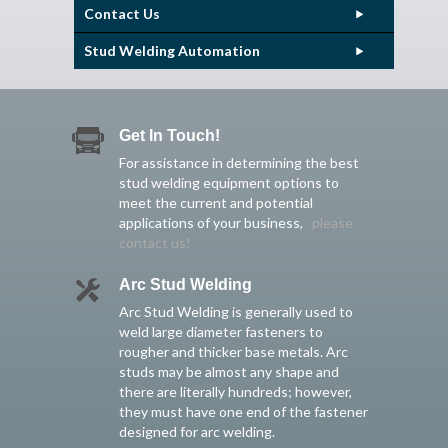
Contact Us
Stud Welding Automation
Get In Touch!
For assistance in determining the best
stud welding equipment options to
meet the current and potential
applications of your business,
please
contact us!
Arc Stud Welding
Arc Stud Welding is generally used to
weld large diameter fasteners to
rougher and thicker base metals. Arc
studs may be almost any shape and
there are literally hundreds; however,
they must have one end of the fastener
designed for arc welding.