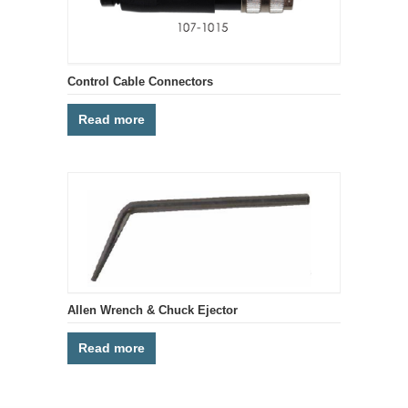
Control Cable Connectors
Read more
Allen Wrench & Chuck Ejector
Read more