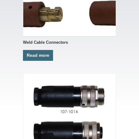
Weld Cable Connectors
Read more