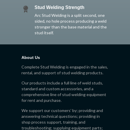
Stud Welding Strength
Arc Stud Welding is a split second, one
sided, no hole process producing a weld
stronger than the base material and the
stud itself.
About Us
Complete Stud Welding is engaged in the sales,
rental, and support of stud welding products.
Our products include a full line of weld studs,
standard and custom accessories, and a
comprehensive line of stud welding equipment
for rent and purchase.
We support our customers’ by; providing and
answering technical questions; providing in
shop process support, training, and
troubleshooting; supplying equipment parts;