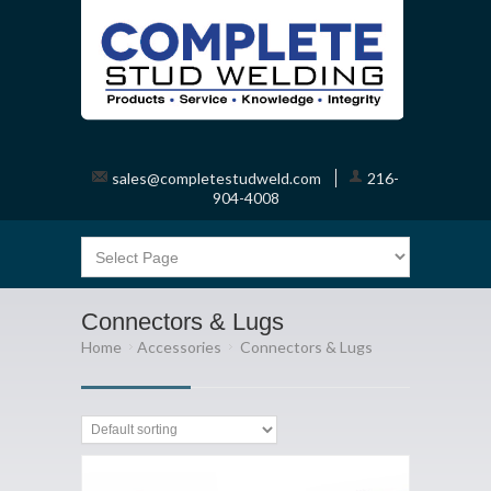
sales@completestudweld.com
216-
904-4008
Connectors & Lugs
Home
Accessories
Connectors & Lugs