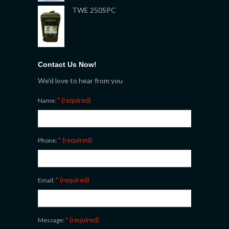
TWE 250SPC
Contact Us Now!
We'd love to hear from you
* (required)
Name:
* (required)
Phone:
* (required)
Email:
* (required)
Message: