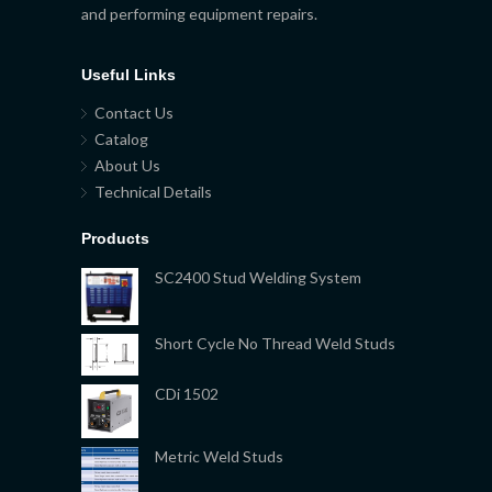
and performing equipment repairs.
Useful Links
Contact Us
Catalog
About Us
Technical Details
Products
SC2400 Stud Welding System
Short Cycle No Thread Weld Studs
CDi 1502
Metric Weld Studs