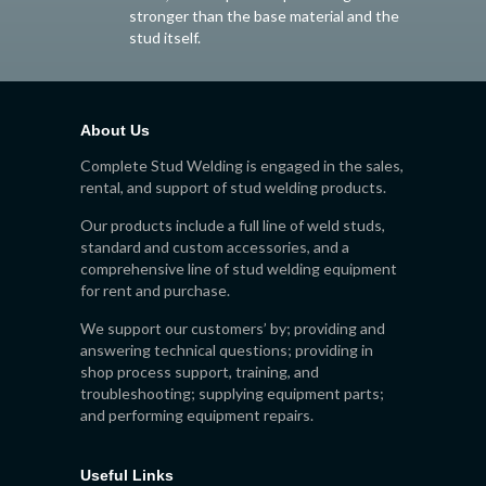
stronger than the base material and the
stud itself.
About Us
Complete Stud Welding is engaged in the sales,
rental, and support of stud welding products.
Our products include a full line of weld studs,
standard and custom accessories, and a
comprehensive line of stud welding equipment
for rent and purchase.
We support our customers’ by; providing and
answering technical questions; providing in
shop process support, training, and
troubleshooting; supplying equipment parts;
and performing equipment repairs.
Useful Links