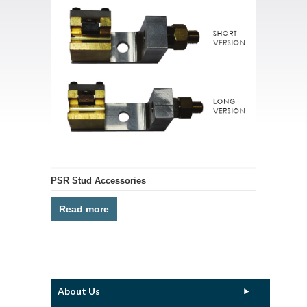
PSR Stud Accessories
Read more
About Us