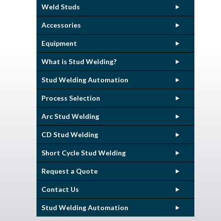
Weld Studs
Accessories
Equipment
What is Stud Welding?
Stud Welding Automation
Process Selection
Arc Stud Welding
CD Stud Welding
Short Cycle Stud Welding
Request a Quote
Contact Us
Stud Welding Automation