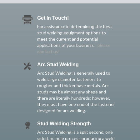
Get In Touch!
For assistance in determining the best
stud welding equipment options to
meet the current and potential
applications of your business,
please
contact us!
Arc Stud Welding
Arc Stud Welding is generally used to
weld large diameter fasteners to
rougher and thicker base metals. Arc
studs may be almost any shape and
there are literally hundreds; however,
they must have one end of the fastener
designed for arc welding.
Stud Welding Strength
Arc Stud Welding is a split second, one
sided, no hole process producing a weld