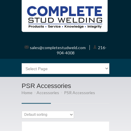
sales@completestudweld.com
216-
904-4008
PSR Accessories
Home
Accessories
PSR Accessories