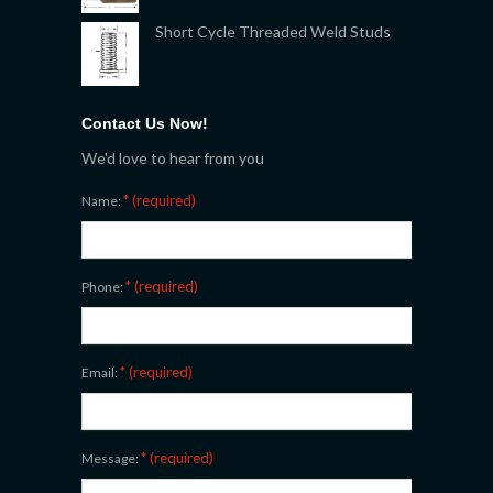
Short Cycle Threaded Weld Studs
Contact Us Now!
We'd love to hear from you
* (required)
Name:
* (required)
Phone:
* (required)
Email:
* (required)
Message: