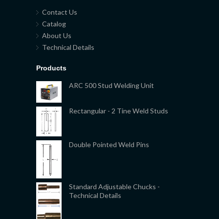
Contact Us
Catalog
About Us
Technical Details
Products
ARC 500 Stud Welding Unit
Rectangular - 2 Tine Weld Studs
Double Pointed Weld Pins
Standard Adjustable Chucks -
Technical Details