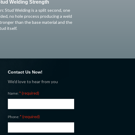
tud Welding Strength
rc Stud Welding is a split second, one
ided, no hole process producing a weld
tronger than the base material and the
tud itself.
Contact Us Now!
We'd love to hear from you
* (required)
Name:
* (required)
Phone: