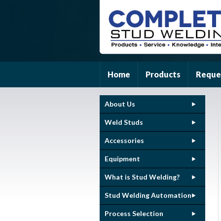
Home
Products
Reque
About Us
Weld Studs
Accessories
Equipment
What is Stud Welding?
Stud Welding Automation
Process Selection