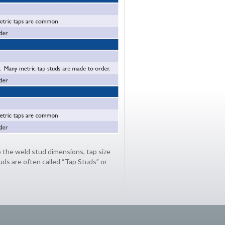
 the weld stud dimensions, tap size
uds are often called “Tap Studs” or