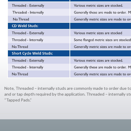
Note, Threaded – internally studs are commonly made to order due to
and or tap depth required by the application. Threaded – internally st
“Tapped Pads.”