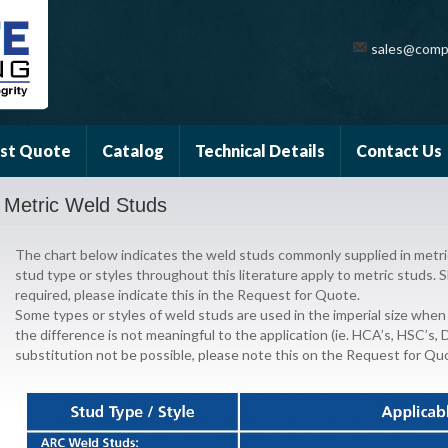
sales@comp
st Quote
Catalog
Technical Details
Contact Us
Metric Weld Studs
The chart below indicates the weld studs commonly supplied in metric 
stud type or styles throughout this literature apply to metric studs. S
required, please indicate this in the Request for Quote.
Some types or styles of weld studs are used in the imperial size when
the difference is not meaningful to the application (ie. HCA’s, HSC’s,
substitution not be possible, please note this on the Request for Qu