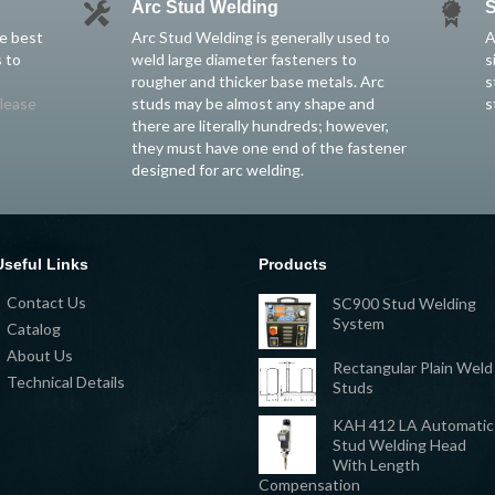
Arc Stud Welding
S
he best
Arc Stud Welding is generally used to
A
 to
weld large diameter fasteners to
s
rougher and thicker base metals. Arc
s
lease
studs may be almost any shape and
s
there are literally hundreds; however,
they must have one end of the fastener
designed for arc welding.
Useful Links
Products
Contact Us
SC900 Stud Welding
System
Catalog
About Us
Rectangular Plain Weld
Technical Details
Studs
KAH 412 LA Automatic
Stud Welding Head
With Length
Compensation