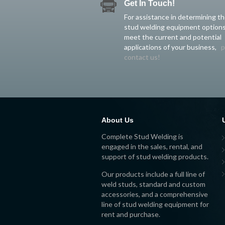
Get In Touch!
For assistance in determining t
stud welding equipment options
meet the current and potential
applications of your business,
p
contact us!
About Us
Complete Stud Welding is
engaged in the sales, rental, and
support of stud welding products.
Our products include a full line of
weld studs, standard and custom
accessories, and a comprehensive
line of stud welding equipment for
rent and purchase.