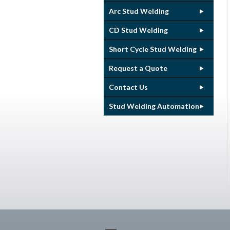
Arc Stud Welding
CD Stud Welding
Short Cycle Stud Welding
Request a Quote
Contact Us
Stud Welding Automation