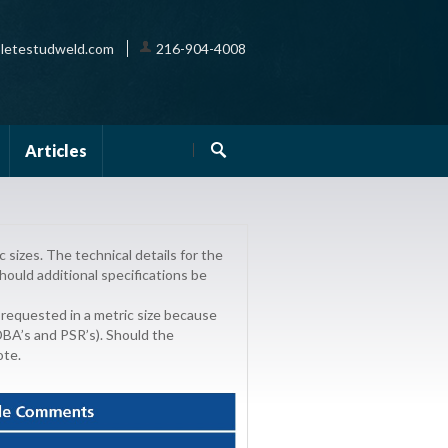
letestudweld.com
216-904-4008
Articles
sizes. The technical details for the
hould additional specifications be
 requested in a metric size because
 DBA’s and PSR’s). Should the
ote.