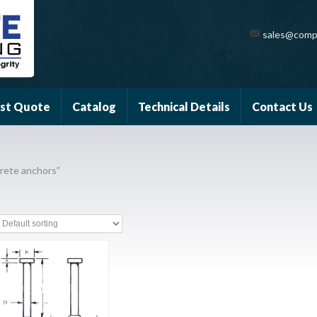
sales@comp
st Quote
Catalog
Technical Details
Contact Us
rete anchors”