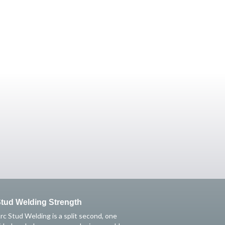
tud Welding Strength
rc Stud Welding is a split second, one