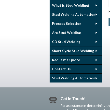
What is Stud Welding?
Stud Welding Automation
Process Selection
Arc Stud Welding
CD Stud Welding
Short Cycle Stud Welding
Request a Quote
Contact Us
Stud Welding Automation
Get In Touch!
For assistance in determining t