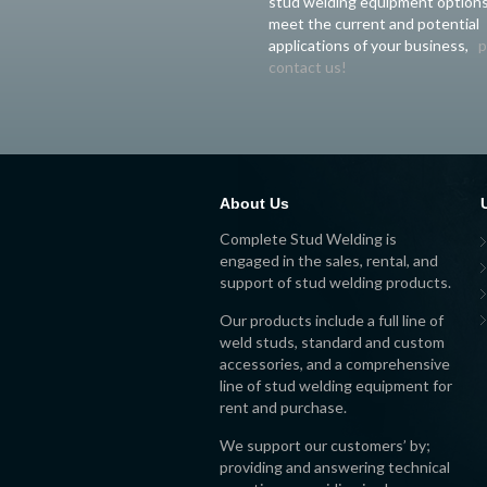
stud welding equipment options
meet the current and potential
applications of your business,
p
contact us!
About Us
Complete Stud Welding is
engaged in the sales, rental, and
support of stud welding products.
Our products include a full line of
weld studs, standard and custom
accessories, and a comprehensive
line of stud welding equipment for
rent and purchase.
We support our customers’ by;
providing and answering technical