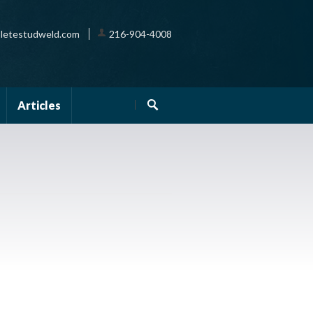
letestudweld.com
216-904-4008
Articles