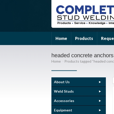
Home
Products
Reque
headed concrete anchors
Home
Products tagged “headed conc
About Us
Weld Studs
Accessories
Equipment