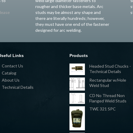
 to
weld large diameter fasteners to
s
rougher and thicker base metals. Arc
s
lease
studs may be almost any shape and
s
there are literally hundreds; however,
they must have one end of the fastener
designed for arc welding.
Useful Links
Products
Contact Us
Headed Stud Chucks -
Technical Details
Catalog
Rectangular w/Hole
About Us
Weld Stud
Technical Details
CD No Thread Non
Flanged Weld Studs
TWE 321 SPC