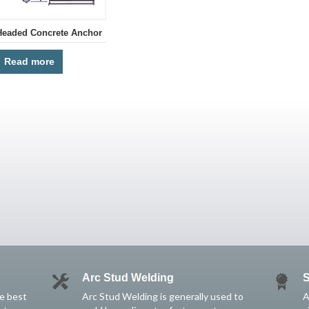
Headed Concrete Anchor
Read more
Arc Stud Welding
S
he best
Arc Stud Welding is generally used to
A