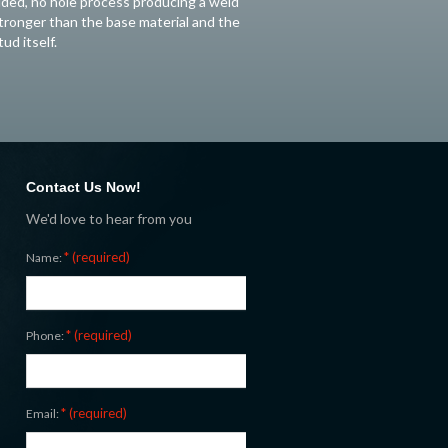
ided, no hole process producing a weld
tronger than the base material and the
tud itself.
Contact Us Now!
We'd love to hear from you
* (required)
Name:
* (required)
Phone:
* (required)
Email: