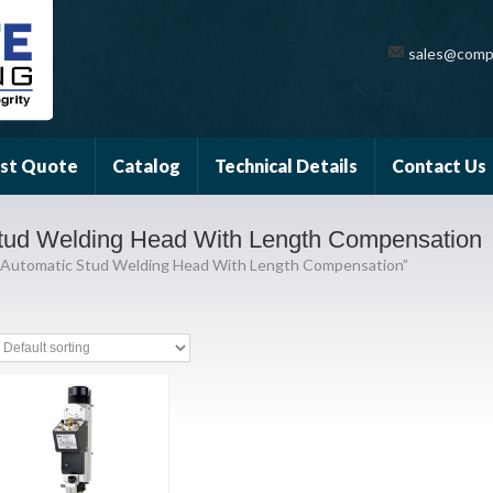
sales@comp
st Quote
Catalog
Technical Details
Contact Us
tud Welding Head With Length Compensation
 Automatic Stud Welding Head With Length Compensation”