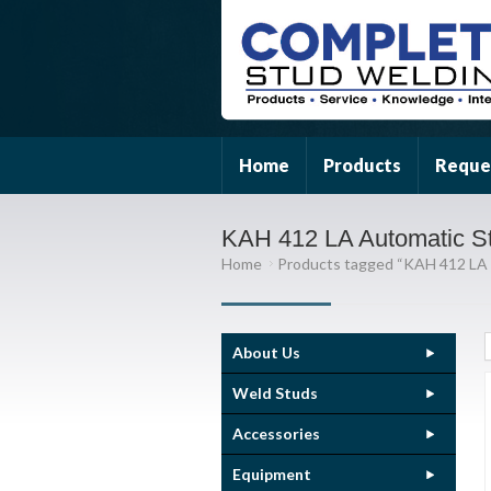
Home
Products
Reque
KAH 412 LA Automatic S
Home
Products tagged “KAH 412 LA
About Us
Weld Studs
Accessories
Equipment