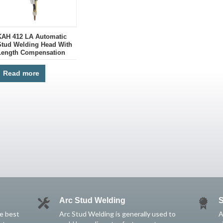
KAH 412 LA Automatic
Stud Welding Head With
Length Compensation
Read more
Arc Stud Welding
S
he best
Arc Stud Welding is generally used to
A