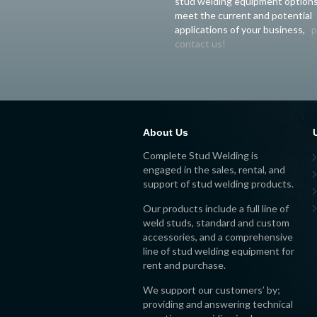
stud welding equipment options
meet the current and potential
applications of your business,
p
contact us!
About Us
Complete Stud Welding is
engaged in the sales, rental, and
support of stud welding products.
Our products include a full line of
weld studs, standard and custom
accessories, and a comprehensive
line of stud welding equipment for
rent and purchase.
We support our customers’ by;
providing and answering technical