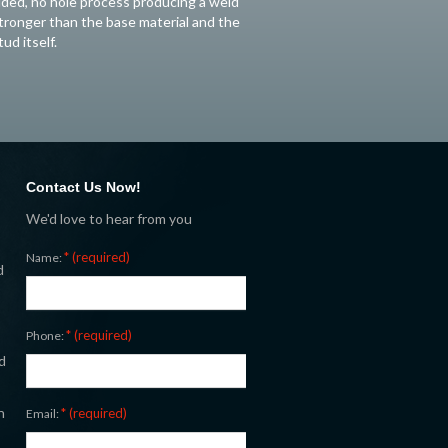
ided, no hole process producing a weld
tronger than the base material and the
tud itself.
Contact Us Now!
We'd love to hear from you
* (required)
Name:
d
* (required)
Phone:
d
n
* (required)
Email: