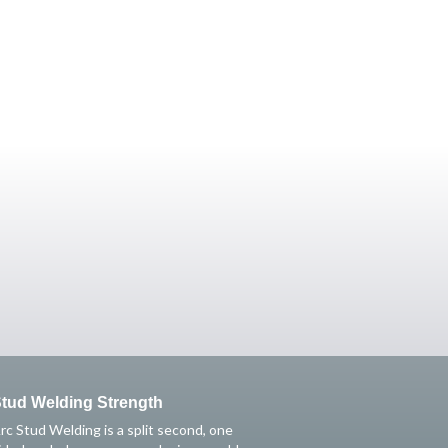
tud Welding Strength
rc Stud Welding is a split second, one