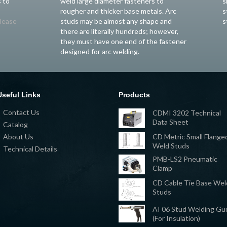
 to
weld large diameter fasteners to
s
rougher and thicker base metals. Arc
s
lease
studs may be almost any shape and
s
there are literally hundreds; however,
they must have one end of the fastener
designed for arc welding.
Useful Links
Products
Contact Us
CDMI 3202 Technical
Data Sheet
Catalog
CD Metric Small Flange
About Us
Weld Studs
Technical Details
PMB-LS2 Pneumatic
Clamp
CD Cable Tie Base Wel
Studs
AI 06 Stud Welding Gu
(For Insulation)