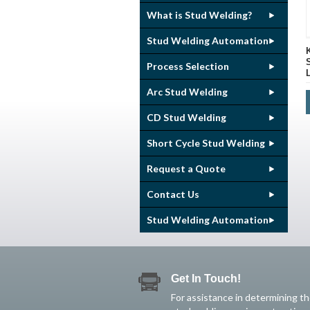
What is Stud Welding?
Stud Welding Automation
Process Selection
Arc Stud Welding
CD Stud Welding
Short Cycle Stud Welding
Request a Quote
Contact Us
Stud Welding Automation
Get In Touch!
For assistance in determining t