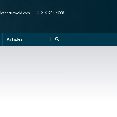
letestudweld.com
216-904-4008
Articles