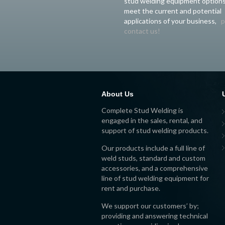
stud welding equipment options
meet the current and potential
applications of your business,
p
contact us!
About Us
Complete Stud Welding is
engaged in the sales, rental, and
support of stud welding products.
Our products include a full line of
weld studs, standard and custom
accessories, and a comprehensive
line of stud welding equipment for
rent and purchase.
We support our customers’ by;
providing and answering technical