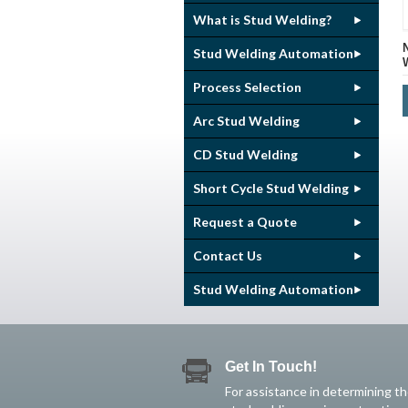
What is Stud Welding?
Stud Welding Automation
Process Selection
Arc Stud Welding
CD Stud Welding
Short Cycle Stud Welding
Request a Quote
Contact Us
Stud Welding Automation
Get In Touch!
For assistance in determining t