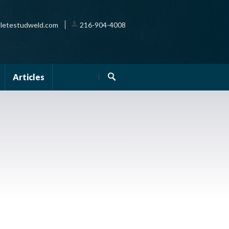
letestudweld.com
216-904-4008
Articles