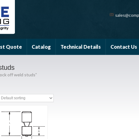
sales@comp
st Quote
Catalog
Technical Details
Contact Us
studs
ock off weld studs”