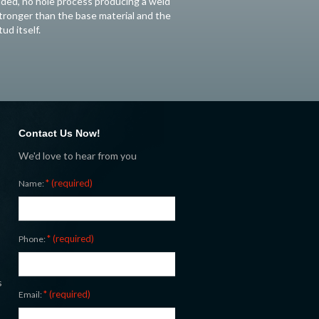
ided, no hole process producing a weld
tronger than the base material and the
tud itself.
Contact Us Now!
We'd love to hear from you
* (required)
Name:
* (required)
Phone:
s
* (required)
Email: