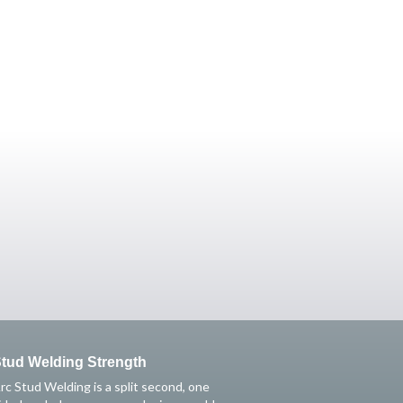
tud Welding Strength
rc Stud Welding is a split second, one