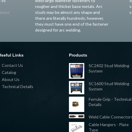
 to
weld large diameter fasteners to
s
rougher and thicker base metals. Arc
s
lease
studs may be almost any shape and
s
there are literally hundreds; however,
they must have one end of the fastener
designed for arc welding.
Useful Links
Products
Contact Us
SC2402 Stud Welding
System
Catalog
About Us
SC1600 Stud Welding
Technical Details
System
Ferrule Grip - Technical
Details
Weld Cable Connector
Cable Hangers - Plate
Type