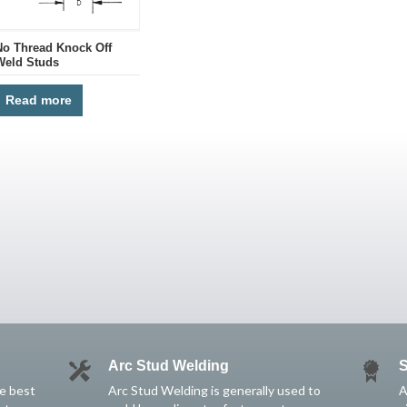
No Thread Knock Off
Weld Studs
Read more
Arc Stud Welding
S
he best
Arc Stud Welding is generally used to
A