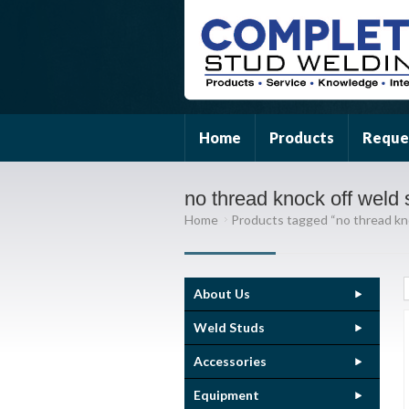
Home
Products
Reque
no thread knock off weld 
Home
Products tagged “no thread kn
About Us
Weld Studs
Accessories
Equipment