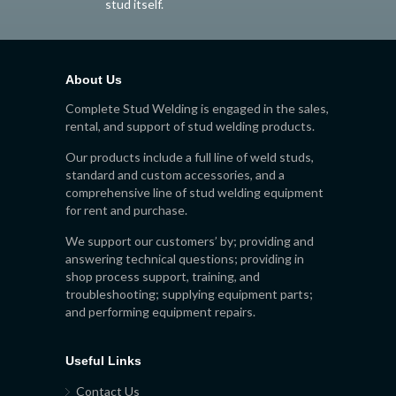
stud itself.
About Us
Complete Stud Welding is engaged in the sales,
rental, and support of stud welding products.
Our products include a full line of weld studs,
standard and custom accessories, and a
comprehensive line of stud welding equipment
for rent and purchase.
We support our customers’ by; providing and
answering technical questions; providing in
shop process support, training, and
troubleshooting; supplying equipment parts;
and performing equipment repairs.
Useful Links
Contact Us