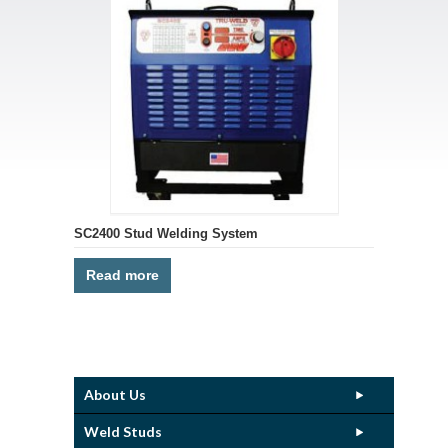
SC2400 Stud Welding System
Read more
About Us
Weld Studs