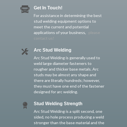
Get In Touch!
For assistance in determining the best
stud welding equipment options to
meet the current and potential
applications of your business,
please
contact us!
Arc Stud Welding
Arc Stud Welding is generally used to
weld large diameter fasteners to
rougher and thicker base metals. Arc
studs may be almost any shape and
there are literally hundreds; however,
they must have one end of the fastener
designed for arc welding.
Stud Welding Strength
Arc Stud Welding is a split second, one
sided, no hole process producing a weld
stronger than the base material and the