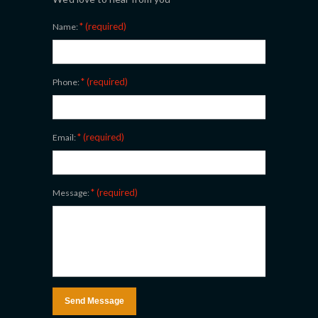
* (required)
Name:
* (required)
Phone:
* (required)
Email:
* (required)
Message: