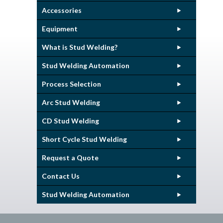
Accessories
Equipment
What is Stud Welding?
Stud Welding Automation
Process Selection
Arc Stud Welding
CD Stud Welding
Short Cycle Stud Welding
Request a Quote
Contact Us
Stud Welding Automation