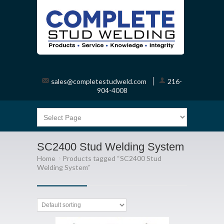
sales@completestudweld.com
216-
904-4008
SC2400 Stud Welding System
Home
Products tagged “SC2400 Stud
Welding System”