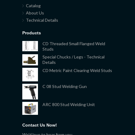
Catalog
About Us
Technical Details
Products
CD Threaded Small Flanged Weld
Studs
Special Chucks / Legs - Technical
Details
CD Metric Paint Clearing Weld Studs
C 08 Stud Welding Gun
ARC 800 Stud Welding Unit
Contact Us Now!
We'd love to hear from you