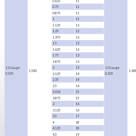
0.625
11
0.75
11
0.875
11
1
11
1.125
12
1.25
12
1.375
12
1.5
12
1.625
12
1.75
13
1.875
13
2
13
12 Gauge
12 Gauge
1.500
1.18
0.105
0.105
2.125
14
2.25
14
2.5
14
2.626
15
2.875
15
3
16
3.125
16
3.5
17
4
18
4.125
18
4.5
19