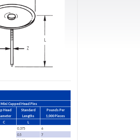
Mini Cupped Head Pins
up Head
Standard
Pounds Per
iameter
Lengths
1,000 Pieces
C
L
0.375
6
0.5
7