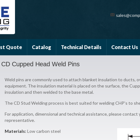
sales@comp
st Quote
Catalog
Technical Details
Contact Us
CD Cupped Head Weld Pins
Weld pins are commonly used to attach blanket insulation to ducts, ov
equipment. The insulation material is placed on the surface, the Cu
insulation and then welded to the base metal.
The CD Stud Welding process is best suited for welding CHP’s to she
For application, dimensional and technical assistance, please contact
representative.
Materials:
Low carbon steel