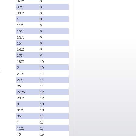
0.625
8
0.75
8
0.875
8
1
8
1.125
9
1.25
9
1.375
9
1.5
9
1.625
9
1.75
9
1.875
10
2
10
8
2.125
11
2.25
11
2.5
11
2.626
12
2.875
12
3
13
3.125
13
3.5
14
4
15
4.125
15
4.5
16