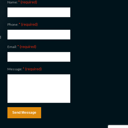
* (required)
Name:
* (required)
Phone:
d
* (required)
Email:
* (required)
Message: