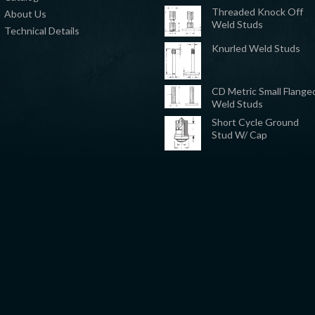
Threaded Knock Off
About Us
Weld Studs
Technical Details
Knurled Weld Studs
CD Metric Small Flange
Weld Studs
Short Cycle Ground
Stud W/ Cap