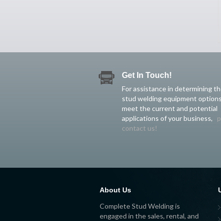
Get In Touch!
For assistance in determining t
stud welding equipment options
meet the current and potential
applications of your business,
p
contact us!
About Us
Complete Stud Welding is
engaged in the sales, rental, and