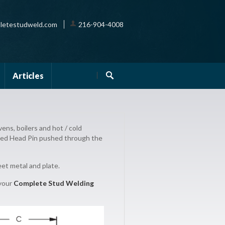
letestudweld.com
216-904-4008
Articles
ens, boilers and hot / cold
pped Head Pin pushed through the
et metal and plate.
 your
Complete Stud Welding