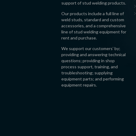
support of stud welding products.
Our products include a full line of
weld studs, standard and custom
accessories, and a comprehensive
line of stud welding equipment for
rent and purchase.
We support our customers’ by;
providing and answering technical
questions; providing in shop
process support, training, and
troubleshooting; supplying
equipment parts; and performing
equipment repairs.