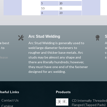
5
20
5.5
21
6
23
Arc Stud Welding
S
he best
Arc Stud Welding is generally used to
A
 to
weld large diameter fasteners to
s
rougher and thicker base metals. Arc
s
lease
studs may be almost any shape and
s
there are literally hundreds; however,
they must have one end of the fastener
designed for arc welding.
Useful Links
Products
Contact Us
CD Internally Threaded
Flanged (Tapped Pads)
Catalog