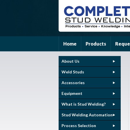
Home
Products
Reque
About Us
Weld Studs
Accessories
Equipment
What is Stud Welding?
Stud Welding Automation
Process Selection