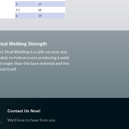
5
17
5.5
18
6
19
tud Welding Strength
rc Stud Welding is a split second, one
ided, no hole process producing a weld
tronger than the base material and the
tud itself.
Contact Us Now!
We'd love to hear from you
,