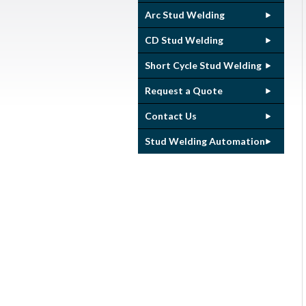
Arc Stud Welding
CD Stud Welding
Short Cycle Stud Welding
Request a Quote
Contact Us
Stud Welding Automation