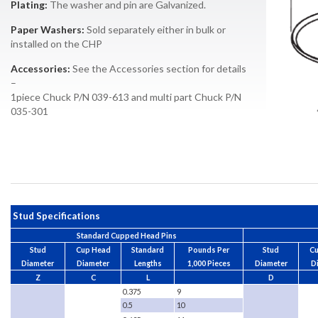
Plating:
The washer and pin are Galvanized.
Paper Washers:
Sold separately either in bulk or
installed on the CHP
Accessories:
See the Accessories section for details
–
1piece Chuck P/N 039-613 and multi part Chuck P/N
035-301
Stud Specifications
Standard Cupped Head Pins
Stud
Cup Head
Standard
Pounds Per
Stud
C
Diameter
Diameter
Lengths
1,000 Pieces
Diameter
D
Z
C
L
D
0.375
9
0.5
10