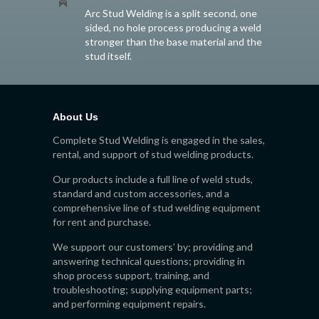
Arc Stud Welding is a split second, one
sided, no hole process producing a weld
stronger than the base material and the
stud itself.
About Us
Complete Stud Welding is engaged in the sales,
rental, and support of stud welding products.
Our products include a full line of weld studs,
standard and custom accessories, and a
comprehensive line of stud welding equipment
for rent and purchase.
We support our customers’ by; providing and
answering technical questions; providing in
shop process support, training, and
troubleshooting; supplying equipment parts;
and performing equipment repairs.