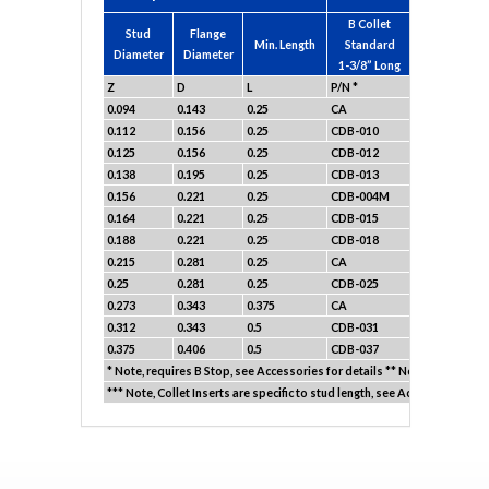
B Collet
Stud
Flange
B Collet Sho
Min. Length
Standard
Diameter
Diameter
1-3/16” Lo
1-3/8” Long
Z
D
L
P/N *
P/N *
0.094
0.143
0.25
CA
CA
0.112
0.156
0.25
CDB-010
CDB-010A
0.125
0.156
0.25
CDB-012
CDB-012A
0.138
0.195
0.25
CDB-013
CDB-013A
0.156
0.221
0.25
CDB-004M
CDB-004AM
0.164
0.221
0.25
CDB-015
CDB-015A
0.188
0.221
0.25
CDB-018
CDB-018A
0.215
0.281
0.25
CA
CA
0.25
0.281
0.25
CDB-025
CDB-025A
0.273
0.343
0.375
CA
CA
0.312
0.343
0.5
CDB-031
CDB-031A
0.375
0.406
0.5
CDB-037
CDB-037A
* Note, requires B Stop, see Accessories for details ** Note, Requires 
*** Note, Collet Inserts are specific to stud length, see Accessories for