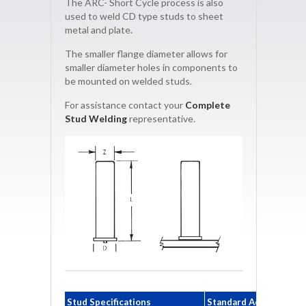
The ARC- Short Cycle process is also
used to weld CD type studs to sheet
metal and plate.
The smaller flange diameter allows for
smaller diameter holes in components to
be mounted on welded studs.
For assistance contact your
Complete
Stud Welding
representative.
Stud Specifications
Standard Accessories