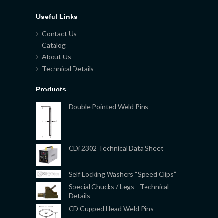
Useful Links
Contact Us
Catalog
About Us
Technical Details
Products
Double Pointed Weld Pins
CDi 2302 Technical Data Sheet
Self Locking Washers “Speed Clips”
Special Chucks / Legs - Technical
Details
CD Cupped Head Weld Pins