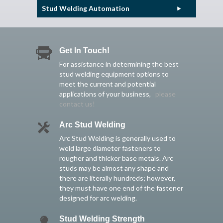
Stud Welding Automation
Get In Touch!
For assistance in determining the best
stud welding equipment options to
meet the current and potential
applications of your business,
please
contact us!
Arc Stud Welding
Arc Stud Welding is generally used to
weld large diameter fasteners to
rougher and thicker base metals. Arc
studs may be almost any shape and
there are literally hundreds; however,
they must have one end of the fastener
designed for arc welding.
Stud Welding Strength