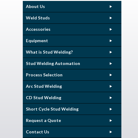
About Us
Weld Studs
Accessories
Equipment
What is Stud Welding?
Stud Welding Automation
Process Selection
Arc Stud Welding
CD Stud Welding
Short Cycle Stud Welding
Request a Quote
Contact Us