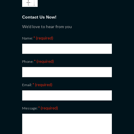
Contact Us Now!
We'd love to hear from you
* (required)
Name:
* (required)
Phone:
* (required)
Email:
* (required)
Message: