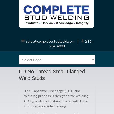
sales@completestudweld.com
216-
904-4008
CD No Thread Small Flanged
Weld Studs
The Capacitor Discharge (CD) Stud
Welding process is designed for welding
CD type studs to sheet metal with little
to no reverse side marking.