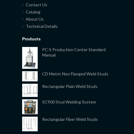
Contact Us
Catalog
About Us
Technical Details
Products
PC-S Production Center Standard
Manual
CD Metric Non Flanged Weld Studs
Rectangular Plain Weld Studs
SC900 Stud Welding System
Rectangular Fiber Weld Studs