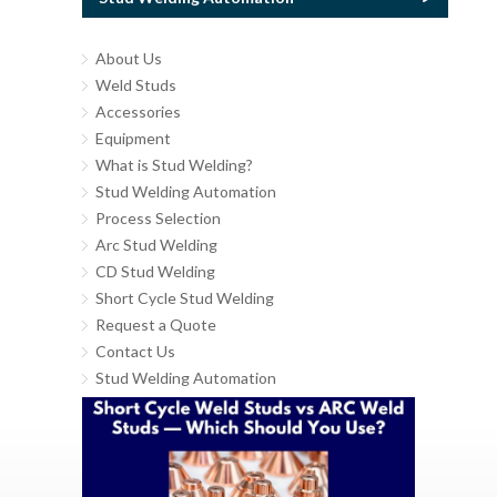
About Us
Weld Studs
Accessories
Equipment
What is Stud Welding?
Stud Welding Automation
Process Selection
Arc Stud Welding
CD Stud Welding
Short Cycle Stud Welding
Request a Quote
Contact Us
Stud Welding Automation