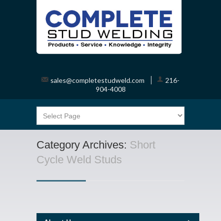
sales@completestudweld.com
216-
904-4008
Category Archives:
Short
Cycle Weld Studs