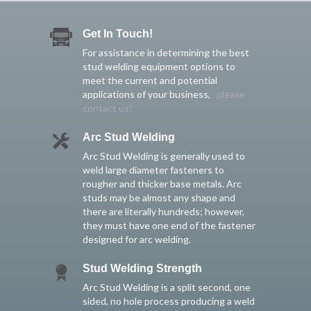
Get In Touch!
For assistance in determining the best
stud welding equipment options to
meet the current and potential
applications of your business,
please
contact us!
Arc Stud Welding
Arc Stud Welding is generally used to
weld large diameter fasteners to
rougher and thicker base metals. Arc
studs may be almost any shape and
there are literally hundreds; however,
they must have one end of the fastener
designed for arc welding.
Stud Welding Strength
Arc Stud Welding is a split second, one
sided, no hole process producing a weld