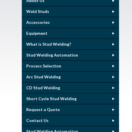
About Us
Weld Studs
Accessories
Equipment
What is Stud Welding?
Stud Welding Automation
Process Selection
Arc Stud Welding
CD Stud Welding
Short Cycle Stud Welding
Request a Quote
Contact Us
Stud Welding Automation