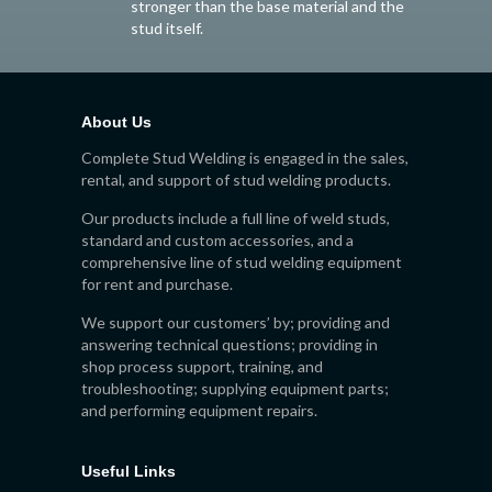
stronger than the base material and the
stud itself.
About Us
Complete Stud Welding is engaged in the sales,
rental, and support of stud welding products.
Our products include a full line of weld studs,
standard and custom accessories, and a
comprehensive line of stud welding equipment
for rent and purchase.
We support our customers’ by; providing and
answering technical questions; providing in
shop process support, training, and
troubleshooting; supplying equipment parts;
and performing equipment repairs.
Useful Links