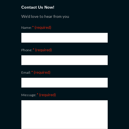
Contact Us Now!
We'd love to hear from you
* (required)
Name:
* (required)
Phone:
* (required)
Email:
* (required)
Message: