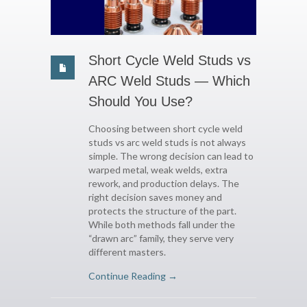
Short Cycle Weld Studs vs
ARC Weld Studs — Which
Should You Use?
Choosing between short cycle weld
studs vs arc weld studs is not always
simple. The wrong decision can lead to
warped metal, weak welds, extra
rework, and production delays. The
right decision saves money and
protects the structure of the part.
While both methods fall under the
“drawn arc” family, they serve very
different masters.
Continue Reading →