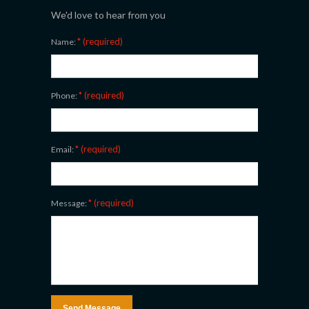
We'd love to hear from you
* (required)
Name:
* (required)
Phone:
* (required)
Email:
* (required)
Message: