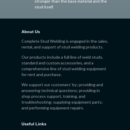
stronger than the base material and the
stud itself.
About Us
Complete Stud Welding is engaged in the sales,
rental, and support of stud welding products.
Our products include a full line of weld studs,
standard and custom accessories, and a
comprehensive line of stud welding equipment
for rent and purchase.
We support our customers’ by; providing and
answering technical questions; providing in
shop process support, training, and
troubleshooting; supplying equipment parts;
and performing equipment repairs.
Useful Links