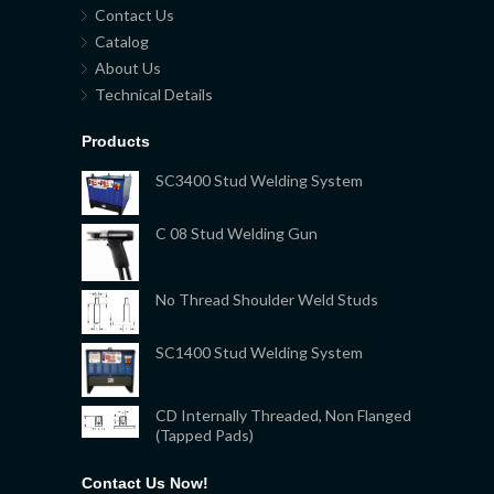
Contact Us
Catalog
About Us
Technical Details
Products
SC3400 Stud Welding System
C 08 Stud Welding Gun
No Thread Shoulder Weld Studs
SC1400 Stud Welding System
CD Internally Threaded, Non Flanged
(Tapped Pads)
Contact Us Now!