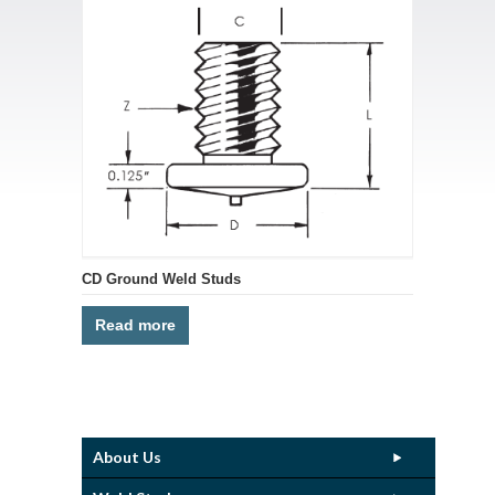
CD Ground Weld Studs
Read more
About Us