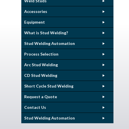
Weld Studs
Accessories
Equipment
What is Stud Welding?
Stud Welding Automation
Process Selection
Arc Stud Welding
CD Stud Welding
Short Cycle Stud Welding
Request a Quote
Contact Us
Stud Welding Automation