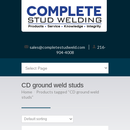
sales@completestudweld.com
216-
904-4008
CD ground weld studs
Home
Products tagged “CD ground weld
studs”