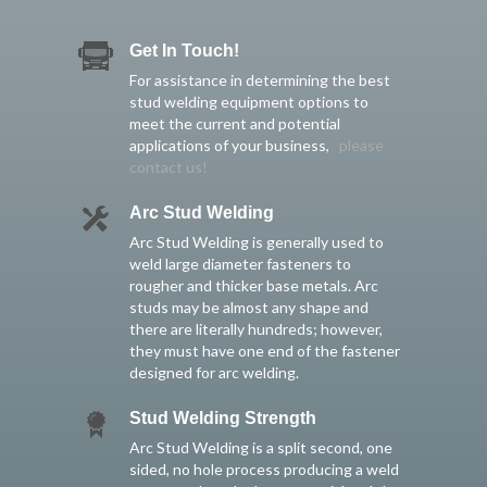
Get In Touch!
For assistance in determining the best
stud welding equipment options to
meet the current and potential
applications of your business,
please
contact us!
Arc Stud Welding
Arc Stud Welding is generally used to
weld large diameter fasteners to
rougher and thicker base metals. Arc
studs may be almost any shape and
there are literally hundreds; however,
they must have one end of the fastener
designed for arc welding.
Stud Welding Strength
Arc Stud Welding is a split second, one
sided, no hole process producing a weld