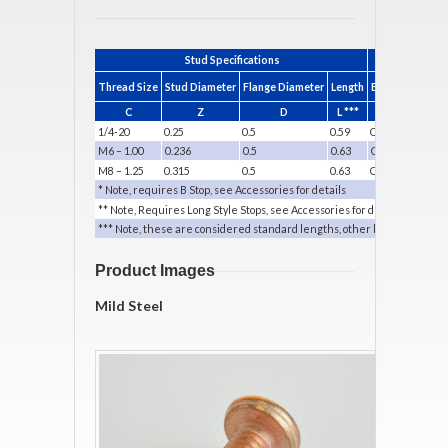
Stud Specifications
Thread Size
Stud Diameter
Flange Diameter
Length
B Collet Standa
C
Z
D
L ***
P/N
1/4-20
0.25
0.5
0.59
CDB-025
M6 – 1.00
0.236
0.5
0.63
CDB-006M
M8 – 1.25
0.315
0.5
0.63
CDB-008M
* Note, requires B Stop, see Accessories for details
** Note, Requires Long Style Stops, see Accessories for details
*** Note, these are considered standard lengths, other lengths are sp
Product Images
Mild Steel