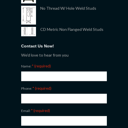
No Thread W/ Hole Weld Studs
CD Metric Non Flanged Weld Studs
Contact Us Now!
We'd love to hear from you
* (required)
Name:
* (required)
Phone:
* (required)
Email: