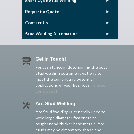
Short Cycle Stud Welding
Request a Quote
Contact Us
Stud Welding Automation
Get In Touch!
For assistance in determining the best
stud welding equipment options to
meet the current and potential
applications of your business,
please
contact us!
Arc Stud Welding
Arc Stud Welding is generally used to
weld large diameter fasteners to
rougher and thicker base metals. Arc
studs may be almost any shape and