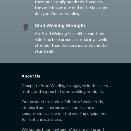
there are literally hundreds; however,
they must have one end of the fastener
designed for arc welding.
Stud Welding Strength
Arc Stud Welding is a split second, one
sided, no hole process producing a weld
stronger than the base material and the
stud itself.
About Us
Complete Stud Welding is engaged in the sales,
rental, and support of stud welding products.
Our products include a full line of weld studs,
standard and custom accessories, and a
comprehensive line of stud welding equipment
for rent and purchase.
We support our customers’ by; providing and