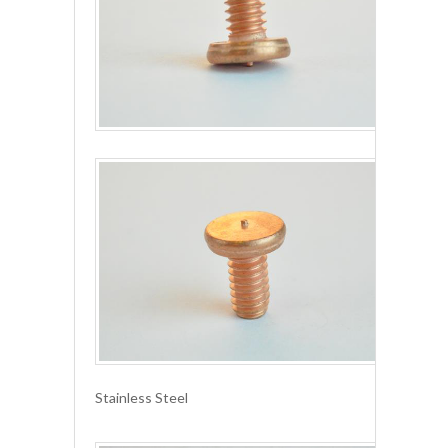
Stainless Steel