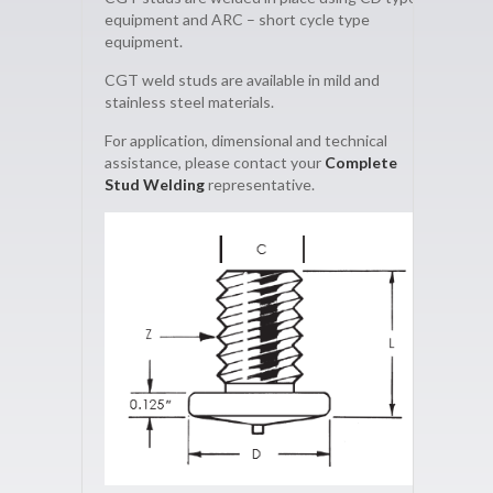
equipment and ARC – short cycle type
equipment.
CGT weld studs are available in mild and
stainless steel materials.
For application, dimensional and technical
assistance, please contact your
Complete
Stud Welding
representative.