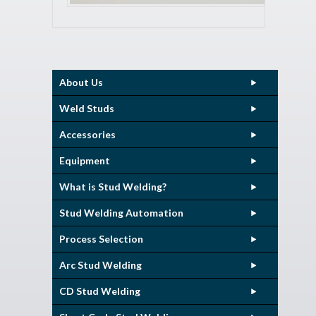
About Us
Weld Studs
Accessories
Equipment
What is Stud Welding?
Stud Welding Automation
Process Selection
Arc Stud Welding
CD Stud Welding