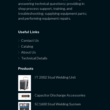
answering technical questions; providing in
shop process support, training, and
troubleshooting; supplying equipment parts;
and performing equipment repairs.
Useful Links
Contact Us
Catalog
About Us
Technical Details
Products
IT 2002 Stud Welding Unit
Capacitor Discharge Accessories
SC1600 Stud Welding System