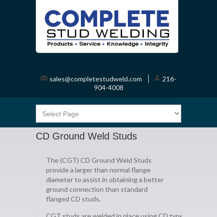
sales@completestudweld.com
216-
904-4008
CD Ground Weld Studs
The (CGT) CD Ground Weld Studs
provide a larger than normal flange
diameter to assist in obtaining a better
ground connection than standard
flanged CD studs.
CGT studs are welded in place using CD type