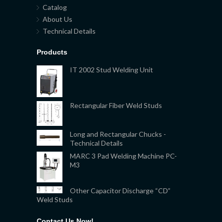
Catalog
About Us
Technical Details
Products
IT 2002 Stud Welding Unit
Rectangular Fiber Weld Studs
Long and Rectangular Chucks -
Technical Details
MARC 3 Pad Welding Machine PC-
M3
Other Capacitor Discharge “CD”
Weld Studs
Contact Us Now!