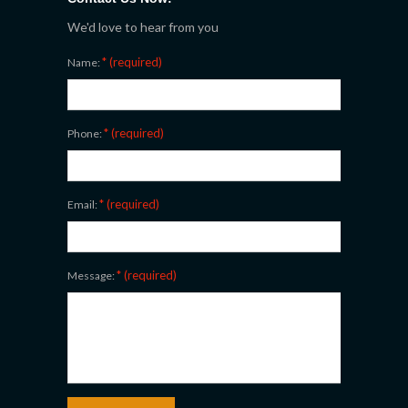
We'd love to hear from you
* (required)
Name:
* (required)
Phone:
* (required)
Email:
* (required)
Message: