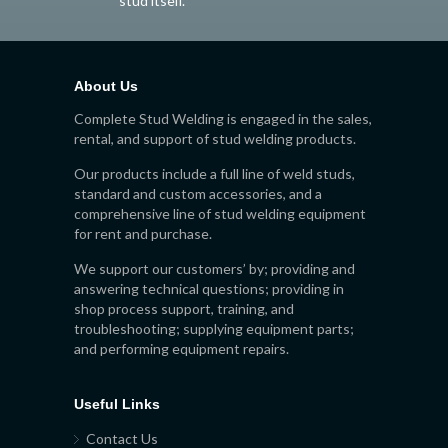
stud itself.
About Us
Complete Stud Welding is engaged in the sales,
rental, and support of stud welding products.
Our products include a full line of weld studs,
standard and custom accessories, and a
comprehensive line of stud welding equipment
for rent and purchase.
We support our customers’ by; providing and
answering technical questions; providing in
shop process support, training, and
troubleshooting; supplying equipment parts;
and performing equipment repairs.
Useful Links
Contact Us