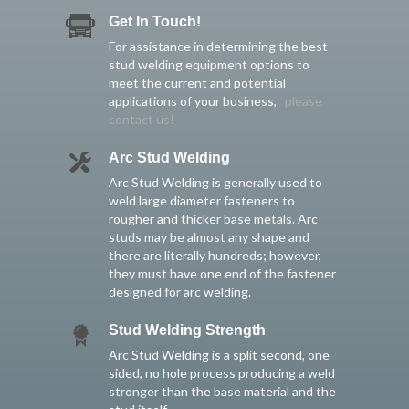
Get In Touch!
For assistance in determining the best
stud welding equipment options to
meet the current and potential
applications of your business,
please
contact us!
Arc Stud Welding
Arc Stud Welding is generally used to
weld large diameter fasteners to
rougher and thicker base metals. Arc
studs may be almost any shape and
there are literally hundreds; however,
they must have one end of the fastener
designed for arc welding.
Stud Welding Strength
Arc Stud Welding is a split second, one
sided, no hole process producing a weld
stronger than the base material and the