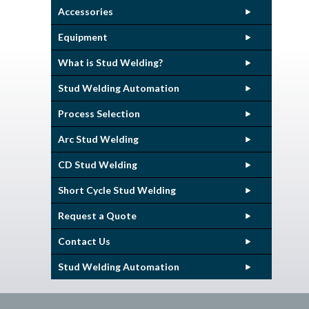
Accessories
Equipment
What is Stud Welding?
Stud Welding Automation
Process Selection
Arc Stud Welding
CD Stud Welding
Short Cycle Stud Welding
Request a Quote
Contact Us
Stud Welding Automation