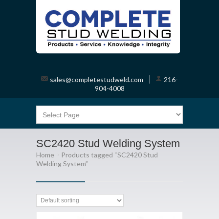
sales@completestudweld.com
216-
904-4008
SC2420 Stud Welding System
Home
Products tagged “SC2420 Stud
Welding System”