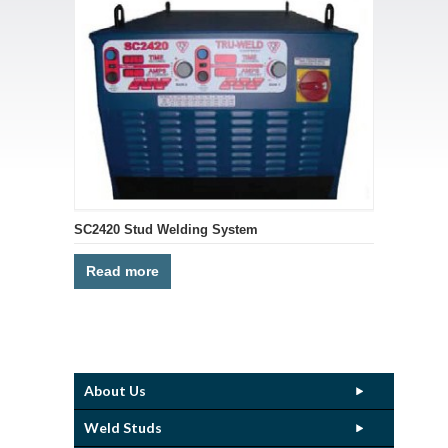
SC2420 Stud Welding System
Read more
About Us
Weld Studs