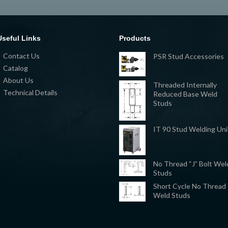
Useful Links
Products
Contact Us
PSR Stud Accessories
Catalog
About Us
Threaded Internally
Technical Details
Reduced Base Weld
Studs
IT 90 Stud Welding Uni
No Thread “J” Bolt Wel
Studs
Short Cycle No Thread
Weld Studs