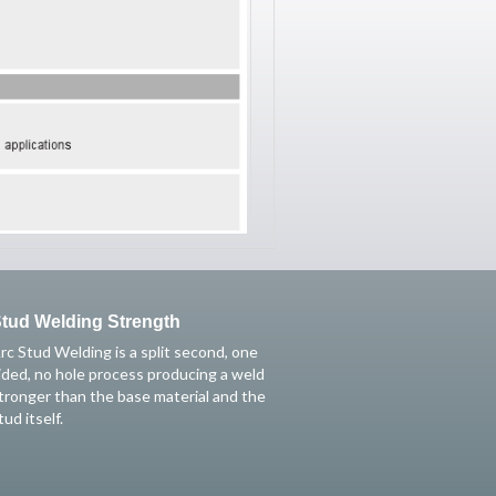
tud Welding Strength
rc Stud Welding is a split second, one
ided, no hole process producing a weld
tronger than the base material and the
tud itself.