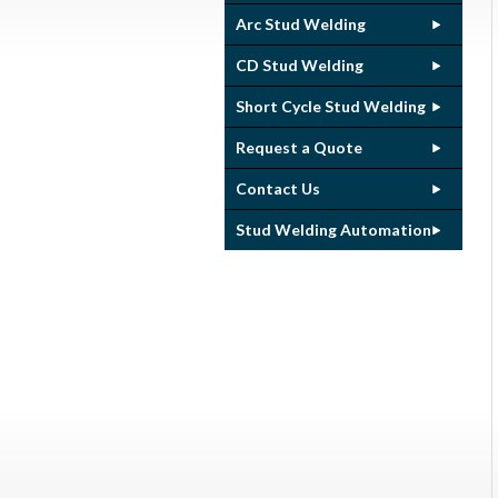
Arc Stud Welding
CD Stud Welding
Short Cycle Stud Welding
Request a Quote
Contact Us
Stud Welding Automation