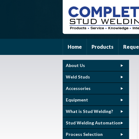
Home
Products
Reque
About Us
Weld Studs
Accessories
Equipment
What is Stud Welding?
Stud Welding Automation
Process Selection