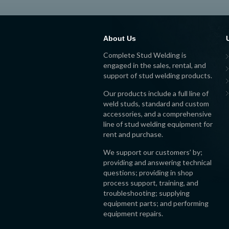
About Us
Complete Stud Welding is
engaged in the sales, rental, and
support of stud welding products.
Our products include a full line of
weld studs, standard and custom
accessories, and a comprehensive
line of stud welding equipment for
rent and purchase.
We support our customers’ by;
providing and answering technical
questions; providing in shop
process support, training, and
troubleshooting; supplying
equipment parts; and performing
equipment repairs.