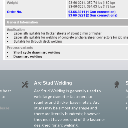
Arc Stud Welding
S
he best
Arc Stud Welding is generally used to
A
 to
weld large diameter fasteners to
s
rougher and thicker base metals. Arc
s
lease
studs may be almost any shape and
s
there are literally hundreds; however,
they must have one end of the fastener
designed for arc welding.