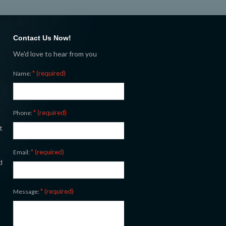
Contact Us Now!
We'd love to hear from you
* (required)
Name:
* (required)
Phone:
t
* (required)
Email:
d
* (required)
Message: