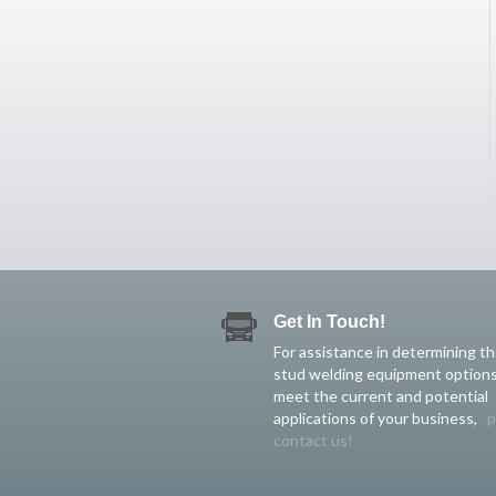
Get In Touch!
For assistance in determining t
stud welding equipment options
meet the current and potential
applications of your business,
p
contact us!