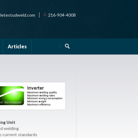
letestudweld.com
216-904-4008
Articles
ng Unit
ud welding
o current standards