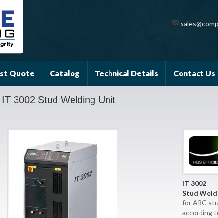
sales@comp
st Quote
Catalog
Technical Details
Contact Us
IT 3002 Stud Welding Unit
IT 3002
Stud Weldi
for ARC st
according t