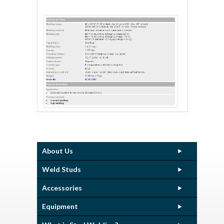
About Us
Weld Studs
Accessories
Equipment