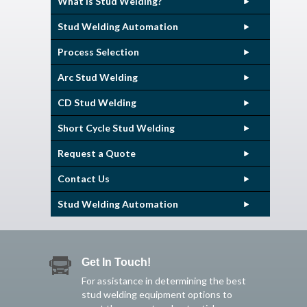
What is Stud Welding?
Stud Welding Automation
Process Selection
Arc Stud Welding
CD Stud Welding
Short Cycle Stud Welding
Request a Quote
Contact Us
Stud Welding Automation
Get In Touch!
For assistance in determining the best
stud welding equipment options to