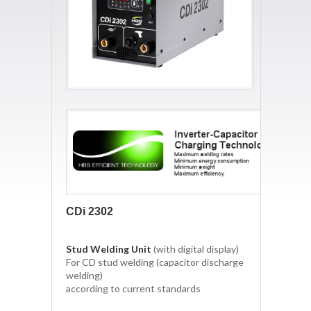
CDi 2302
Stud Welding Unit
(with digital display)
For CD stud welding (capacitor discharge
welding)
according to current standards