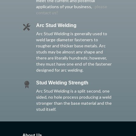
meet the current and potential
applications of your business,
please
contact us!
Arc Stud Welding
Arc Stud Welding is generally used to
weld large diameter fasteners to
rougher and thicker base metals. Arc
studs may be almost any shape and
there are literally hundreds; however,
they must have one end of the fastener
designed for arc welding.
Stud Welding Strength
Arc Stud Welding is a split second, one
sided, no hole process producing a weld
stronger than the base material and the
stud itself.
About Us