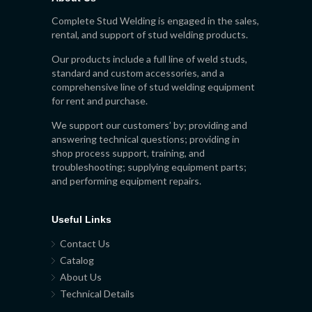
Complete Stud Welding is engaged in the sales,
rental, and support of stud welding products.
Our products include a full line of weld studs,
standard and custom accessories, and a
comprehensive line of stud welding equipment
for rent and purchase.
We support our customers’ by; providing and
answering technical questions; providing in
shop process support, training, and
troubleshooting; supplying equipment parts;
and performing equipment repairs.
Useful Links
Contact Us
Catalog
About Us
Technical Details