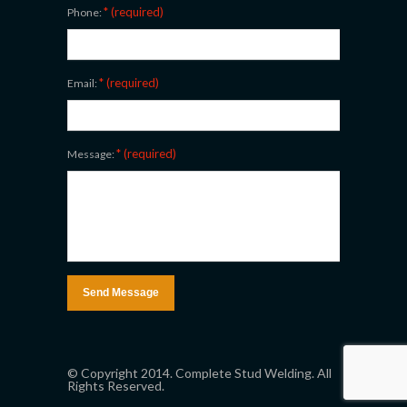
* (required)
Phone:
* (required)
Email:
* (required)
Message:
© Copyright 2014. Complete Stud Welding. All
Rights Reserved.