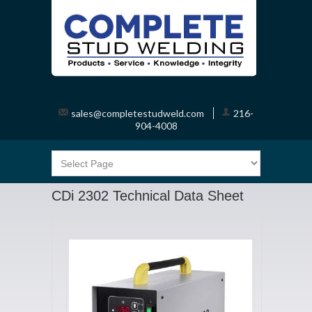
sales@completestudweld.com
216-
904-4008
CDi 2302 Technical Data Sheet