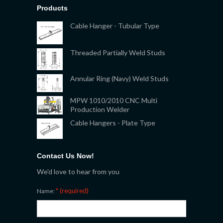
Products
Cable Hanger - Tubular Type
Threaded Partially Weld Studs
Annular Ring (Navy) Weld Studs
MPW 1010/2010 CNC Multi
Production Welder
Cable Hangers - Plate Type
Contact Us Now!
We'd love to hear from you
* (required)
Name: