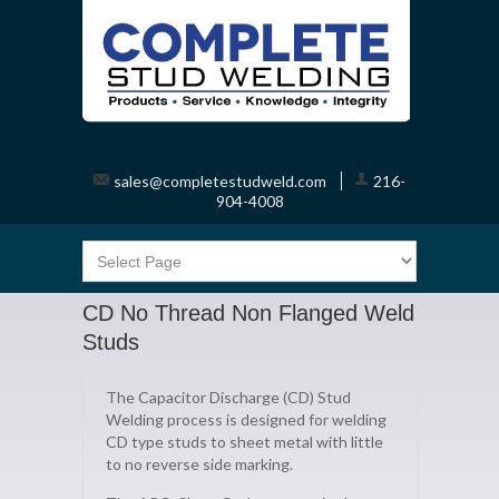
sales@completestudweld.com
216-
904-4008
CD No Thread Non Flanged Weld
Studs
The Capacitor Discharge (CD) Stud
Welding process is designed for welding
CD type studs to sheet metal with little
to no reverse side marking.