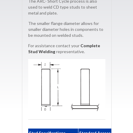
The ARC- Short Cycle process is also
used to weld CD type studs to sheet
metal and plate.
The smaller flange diameter allows for
smaller diameter holes in components to
be mounted on welded studs.
For assistance contact your
Complete
Stud Welding
representative.
Stud Specifications
Standard Accessories