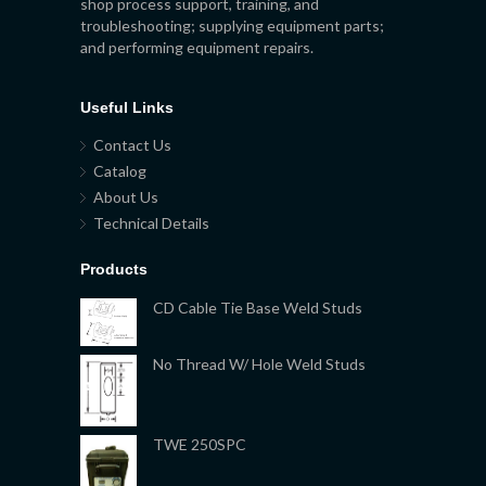
shop process support, training, and
troubleshooting; supplying equipment parts;
and performing equipment repairs.
Useful Links
Contact Us
Catalog
About Us
Technical Details
Products
CD Cable Tie Base Weld Studs
No Thread W/ Hole Weld Studs
TWE 250SPC