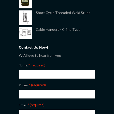
Short Cycle Threaded Weld Studs
Cable Hangers - Crimp Type
Contact Us Now!
We'd love to hear from you
* (required)
Name:
* (required)
Phone:
* (required)
Email: