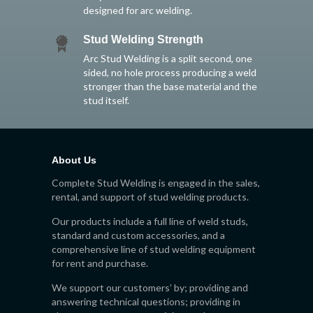
designed for arc welding.
Stud Welding Strength
Arc Stud Welding is a split second, one
sided, no hole process producing a weld
stronger than the base material and the
stud itself.
About Us
Complete Stud Welding is engaged in the sales,
rental, and support of stud welding products.
Our products include a full line of weld studs,
standard and custom accessories, and a
comprehensive line of stud welding equipment
for rent and purchase.
We support our customers’ by; providing and
answering technical questions; providing in