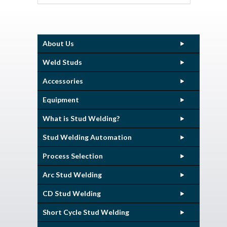
About Us
Weld Studs
Accessories
Equipment
What is Stud Welding?
Stud Welding Automation
Process Selection
Arc Stud Welding
CD Stud Welding
Short Cycle Stud Welding