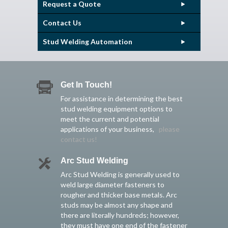
Request a Quote
Contact Us
Stud Welding Automation
Get In Touch!
For assistance in determining the best
stud welding equipment options to
meet the current and potential
applications of your business,
please
contact us!
Arc Stud Welding
Arc Stud Welding is generally used to
weld large diameter fasteners to
rougher and thicker base metals. Arc
studs may be almost any shape and
there are literally hundreds; however,
they must have one end of the fastener