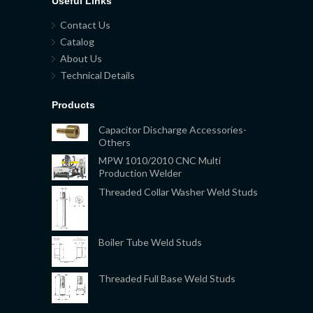
Useful Links
Contact Us
Catalog
About Us
Technical Details
Products
Capacitor Discharge Accessories-
Others
MPW 1010/2010 CNC Multi
Production Welder
Threaded Collar Washer Weld Studs
Boiler Tube Weld Studs
Threaded Full Base Weld Studs