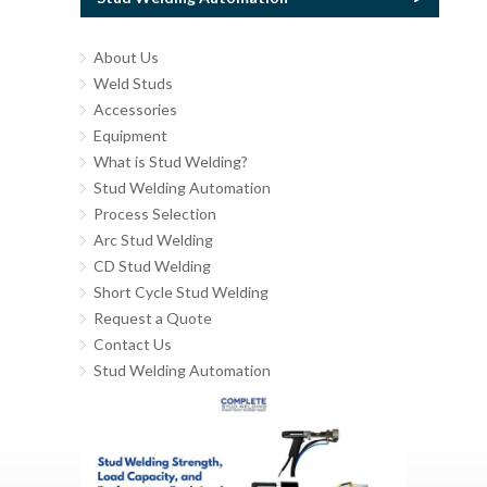
About Us
Weld Studs
Accessories
Equipment
What is Stud Welding?
Stud Welding Automation
Process Selection
Arc Stud Welding
CD Stud Welding
Short Cycle Stud Welding
Request a Quote
Contact Us
Stud Welding Automation