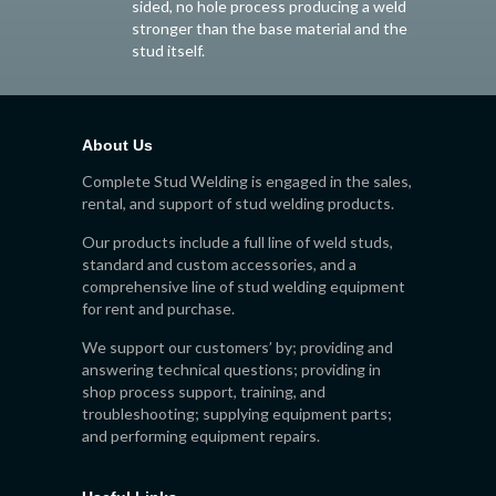
sided, no hole process producing a weld
stronger than the base material and the
stud itself.
About Us
Complete Stud Welding is engaged in the sales,
rental, and support of stud welding products.
Our products include a full line of weld studs,
standard and custom accessories, and a
comprehensive line of stud welding equipment
for rent and purchase.
We support our customers’ by; providing and
answering technical questions; providing in
shop process support, training, and
troubleshooting; supplying equipment parts;
and performing equipment repairs.