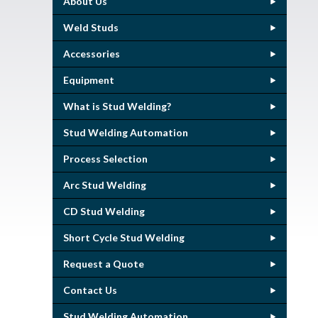
About Us
Weld Studs
Accessories
Equipment
What is Stud Welding?
Stud Welding Automation
Process Selection
Arc Stud Welding
CD Stud Welding
Short Cycle Stud Welding
Request a Quote
Contact Us
Stud Welding Automation