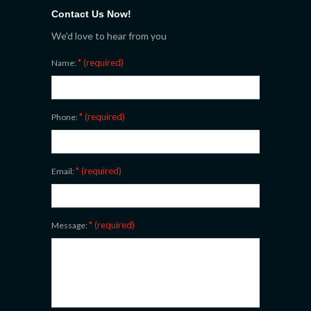
Contact Us Now!
We'd love to hear from you
* (required)
Name:
* (required)
Phone:
* (required)
Email:
* (required)
Message: