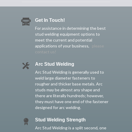
Get In Touch!
For assistance in determining the best
stud welding equipment options to
meet the current and potential
applications of your business,
please
contact us!
Arc Stud Welding
Arc Stud Welding is generally used to
weld large diameter fasteners to
rougher and thicker base metals. Arc
studs may be almost any shape and
there are literally hundreds; however,
they must have one end of the fastener
designed for arc welding.
Stud Welding Strength
Arc Stud Welding is a split second, one