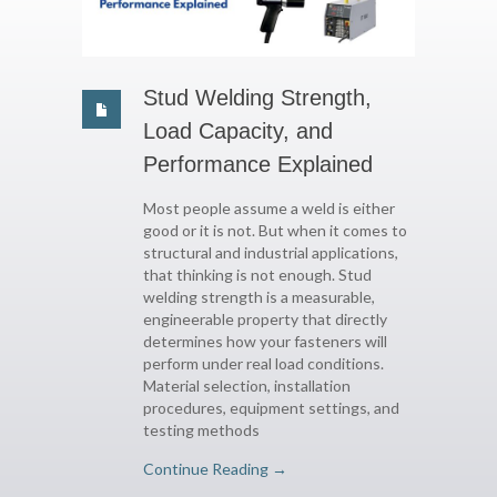
Stud Welding Strength,
Load Capacity, and
Performance Explained
Most people assume a weld is either
good or it is not. But when it comes to
structural and industrial applications,
that thinking is not enough. Stud
welding strength is a measurable,
engineerable property that directly
determines how your fasteners will
perform under real load conditions.
Material selection, installation
procedures, equipment settings, and
testing methods
Continue Reading →