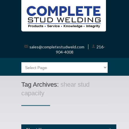
sales@completestudweld.com
216-
904-4008
Tag Archives:
shear stud
capacity