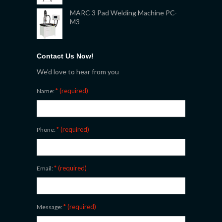
MARC 3 Pad Welding Machine PC-
M3
Contact Us Now!
We'd love to hear from you
* (required)
Name:
* (required)
Phone:
* (required)
Email:
* (required)
Message: