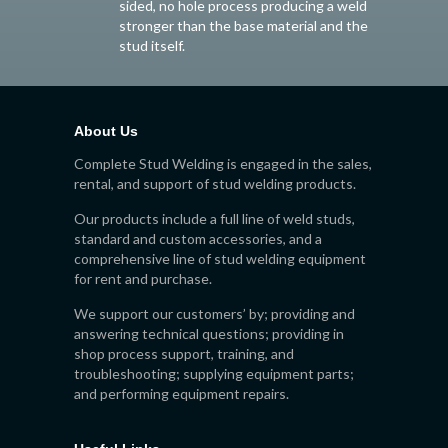
sided, no hole process producing a weld
stronger than the base material and the
stud itself.
About Us
Complete Stud Welding is engaged in the sales,
rental, and support of stud welding products.
Our products include a full line of weld studs,
standard and custom accessories, and a
comprehensive line of stud welding equipment
for rent and purchase.
We support our customers’ by; providing and
answering technical questions; providing in
shop process support, training, and
troubleshooting; supplying equipment parts;
and performing equipment repairs.