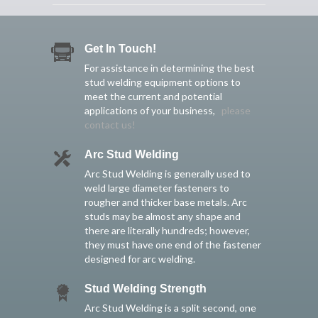
Get In Touch!
For assistance in determining the best
stud welding equipment options to
meet the current and potential
applications of your business,
please
contact us!
Arc Stud Welding
Arc Stud Welding is generally used to
weld large diameter fasteners to
rougher and thicker base metals. Arc
studs may be almost any shape and
there are literally hundreds; however,
they must have one end of the fastener
designed for arc welding.
Stud Welding Strength
Arc Stud Welding is a split second, one