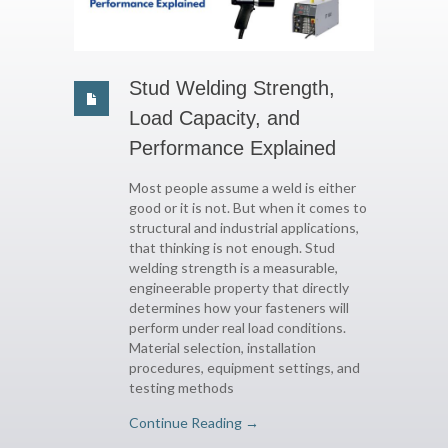
Stud Welding Strength,
Load Capacity, and
Performance Explained
Most people assume a weld is either
good or it is not. But when it comes to
structural and industrial applications,
that thinking is not enough. Stud
welding strength is a measurable,
engineerable property that directly
determines how your fasteners will
perform under real load conditions.
Material selection, installation
procedures, equipment settings, and
testing methods
Continue Reading →