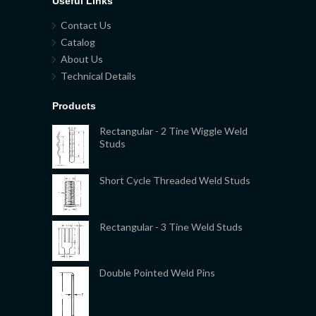
Useful Links
Contact Us
Catalog
About Us
Technical Details
Products
Rectangular - 2 Tine Wiggle Weld
Studs
Short Cycle Threaded Weld Studs
Rectangular - 3 Tine Weld Studs
Double Pointed Weld Pins