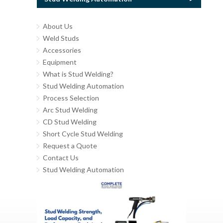
About Us
Weld Studs
Accessories
Equipment
What is Stud Welding?
Stud Welding Automation
Process Selection
Arc Stud Welding
CD Stud Welding
Short Cycle Stud Welding
Request a Quote
Contact Us
Stud Welding Automation