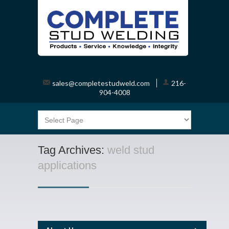
sales@completestudweld.com
216-
904-4008
Tag Archives:
weld stud
applications