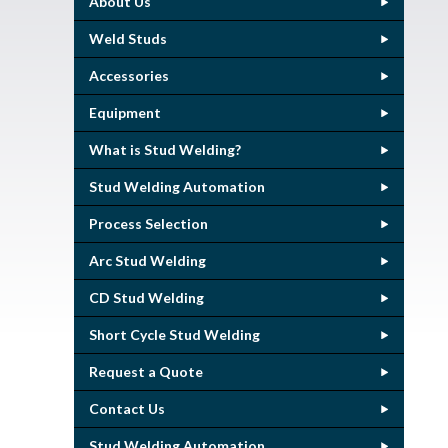
About Us
Weld Studs
Accessories
Equipment
What is Stud Welding?
Stud Welding Automation
Process Selection
Arc Stud Welding
CD Stud Welding
Short Cycle Stud Welding
Request a Quote
Contact Us
Stud Welding Automation