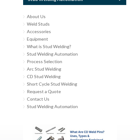
About Us
Weld Studs
Accessories
Equipment
What is Stud Welding?
Stud Welding Automation
Process Selection
Arc Stud Welding
CD Stud Welding
Short Cycle Stud Welding
Request a Quote
Contact Us
Stud Welding Automation