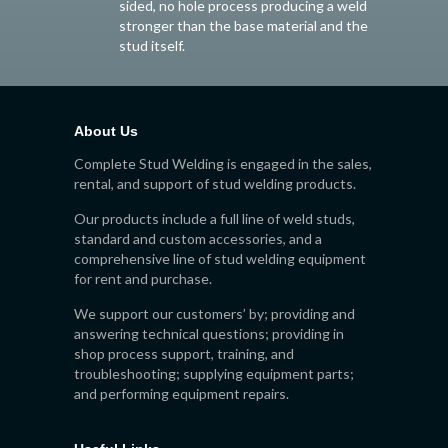
sided, no hole process producing a weld
stronger than the base material and the
stud itself.
About Us
Complete Stud Welding is engaged in the sales,
rental, and support of stud welding products.
Our products include a full line of weld studs,
standard and custom accessories, and a
comprehensive line of stud welding equipment
for rent and purchase.
We support our customers’ by; providing and
answering technical questions; providing in
shop process support, training, and
troubleshooting; supplying equipment parts;
and performing equipment repairs.