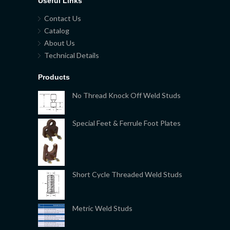
Useful Links
Contact Us
Catalog
About Us
Technical Details
Products
No Thread Knock Off Weld Studs
Special Feet & Ferrule Foot Plates
Short Cycle Threaded Weld Studs
Metric Weld Studs