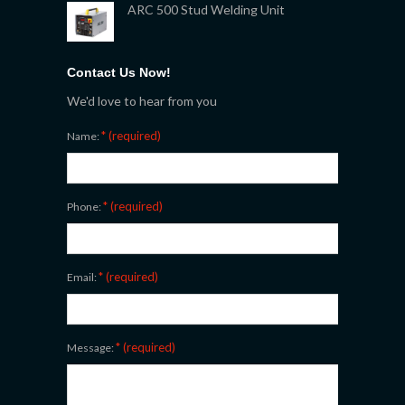
ARC 500 Stud Welding Unit
Contact Us Now!
We'd love to hear from you
* (required)
Name:
* (required)
Phone:
* (required)
Email:
* (required)
Message: