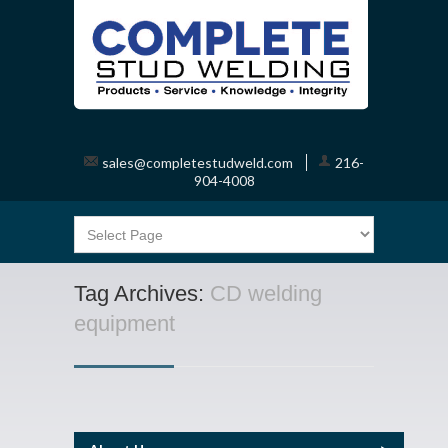
sales@completestudweld.com
216-
904-4008
Tag Archives:
CD welding
equipment