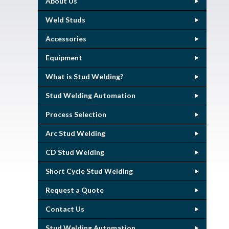
About Us
Weld Studs
Accessories
Equipment
What is Stud Welding?
Stud Welding Automation
Process Selection
Arc Stud Welding
CD Stud Welding
Short Cycle Stud Welding
Request a Quote
Contact Us
Stud Welding Automation