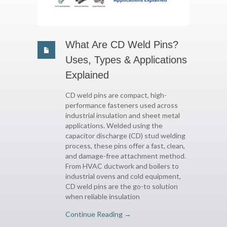
What Are CD Weld Pins?
Uses, Types & Applications
Explained
CD weld pins are compact, high-
performance fasteners used across
industrial insulation and sheet metal
applications. Welded using the
capacitor discharge (CD) stud welding
process, these pins offer a fast, clean,
and damage-free attachment method.
From HVAC ductwork and boilers to
industrial ovens and cold equipment,
CD weld pins are the go-to solution
when reliable insulation
Continue Reading →