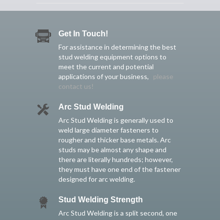
Get In Touch!
For assistance in determining the best
stud welding equipment options to
meet the current and potential
applications of your business,
please
contact us!
Arc Stud Welding
Arc Stud Welding is generally used to
weld large diameter fasteners to
rougher and thicker base metals. Arc
studs may be almost any shape and
there are literally hundreds; however,
they must have one end of the fastener
designed for arc welding.
Stud Welding Strength
Arc Stud Welding is a split second, one